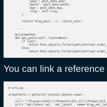
            'year': post_date.year,

            'month': post_date.month,

            'day': post_date.day,

            'slug': self.slug,

        }

        return('blog_post', (), return_vars)

    ....

    @classmethod

    def get_posts(self, limit=None):

        if limit:

            return Post.objects.filter(publish=True).order_
        else:

            return Post.objects.filter(publish=True).order_
You can link a reference t
# urls.py

urlpatterns = patterns('project.quotes.views',

    ....

    url(r'^(?P<year>\d{4})/(?P<month>\d{1,2})/(?P<day>\d{1,
    url(r'^xml/latest.xml, 'xml_latest', name='blog_xml_lat