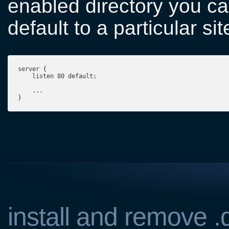
enabled directory you ca
default to a particular si
server {
    listen 80 default;
    ...

}
install and remove 