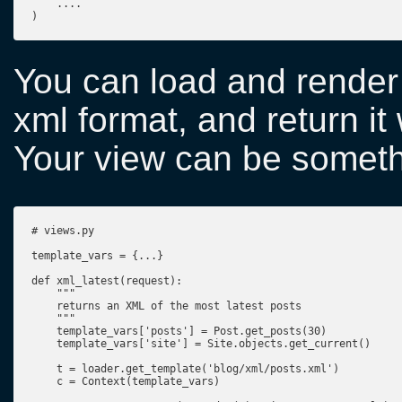
    ....

)
You can load and render 
xml format, and return it
Your view can be somethi
# views.py

template_vars = {...}

def xml_latest(request):

    """

    returns an XML of the most latest posts

    """

    template_vars['posts'] = Post.get_posts(30)

    template_vars['site'] = Site.objects.get_current()

    t = loader.get_template('blog/xml/posts.xml')

    c = Context(template_vars)
