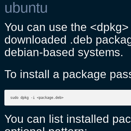
ubuntu
You can use the <dpkg> 
downloaded .deb packag
debian-based systems.
To install a package pass 
sudo dpkg -i <package.deb>
You can list installed pa