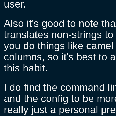
user.
Also it's good to note th
translates non-strings to
you do things like camel
columns, so it's best to a
this habit.
I do find the command li
and the config to be more
really just a personal pr