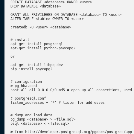
CREATE DATABASE <database> OWNER <user>

DROP DATABASE <database>

GRANT ALL PRIVILEGES ON DATABASE <database> TO <user>

ALTER TABLE <table> OWNER TO <user>

createdb -O <user> <database>

# install

apt-get install posgresql

apt-get install python-psycopg2

or

apt-get install libpq-dev

pip install psycopg2

# configuration

# pg_hba.conf

host all all 0.0.0.0/0 md5 # open up all connections, used 
# postgresql.conf

listen_addresses = '*' # listen for addresses

# dump and load data

pg_dump <database> > <file.sql>

psql <database> < <file.sql>

# from http://developer.postgresql.org/pgdocs/postgres/app-