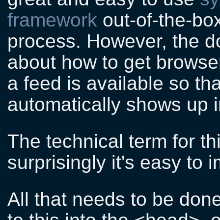
framework
out-of-the-bo
process. However, the d
about how to get browser
a feed is available so th
automatically shows up i
The technical term for th
surprisingly it's easy to
All that needs to be done