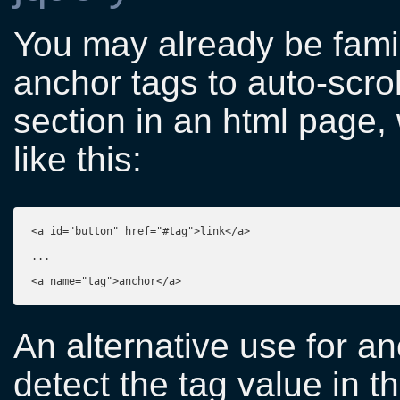
You may already be fami
anchor tags to auto-scrol
section in an html page
like this:
<a id="button" href="#tag">link</a>

...

An alternative use for a
detect the tag value in th