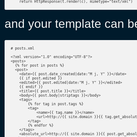
    return HttpResponse(t.render(c), mimetype="text/xml")
and your template can be
# posts.xml

<?xml version="1.0" encoding="UTF-8"?>

<posts>

  {% for post in posts %}

  <post>

    <date>{{ post.date_created|date:"M j, Y" }}</date>

    {{ if post.edited }}

    <edited>{{ post.edited|date:"M j, Y" }}</edited>

    {{ endif }}

    <title>{{ post.title }}</title>

    <body>{{ post.body|striptags }}</body>

    <tags>

        {% for tag in post.tags %}

        <tag>

            <name>{{ tag.name }}</name>

            <url>http://{{ site.domain }}{{ tag.get_absolut
        </tag>

        {% endfor %}

    </tags>

    <absolute_url>http://{{ site.domain }}{{ post.get_absol