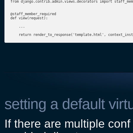
from django.contrib.admin.views.decorators import staff_mem
@staff_member_required

def view(request):

    ...

    return render_to_response('template.html', context_inst
setting a default virt
If there are multiple conf 