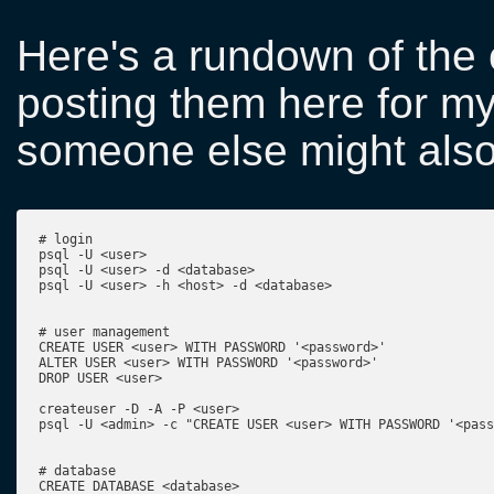
Here's a rundown of the
posting them here for m
someone else might also 
# login

psql -U <user>

psql -U <user> -d <database>

psql -U <user> -h <host> -d <database>

# user management

CREATE USER <user> WITH PASSWORD '<password>'

ALTER USER <user> WITH PASSWORD '<password>'

DROP USER <user>

createuser -D -A -P <user>

psql -U <admin> -c "CREATE USER <user> WITH PASSWORD '<pass
# database

CREATE DATABASE <database>
