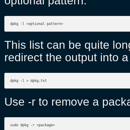
optional pattern:
dpkg -l <optional pattern>
This list can be quite lon
redirect the output into a 
dpkg -l > dpkg.txt
Use -r to remove a pack
sudo dpkg -r <package>