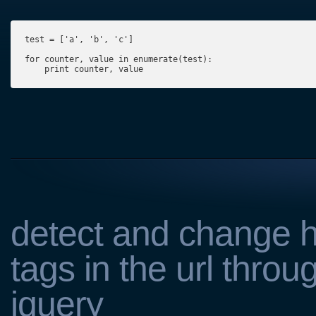
test = ['a', 'b', 'c']

for counter, value in enumerate(test):

    print counter, value
detect and change 
tags in the url throu
jquery