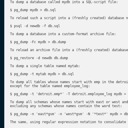
To dump a database called mydb into a SQL-script file:

$ pg_dump mydb > db.sql

To reload such a script into a (freshly created) database n
$ psql -d newdb -f db.sql

To dump a database into a custom-format archive file:

$ pg_dump -Fc mydb > db.dump

To reload an archive file into a (freshly created) database
$ pg_restore -d newdb db.dump

To dump a single table named mytab:

$ pg_dump -t mytab mydb > db.sql

To dump all tables whose names start with emp in the detroi
except for the table named employee_log:

$ pg_dump -t 'detroit.emp*' -T detroit.employee_log mydb > 
To dump all schemas whose names start with east or west and
excluding any schemas whose names contain the word test:

$ pg_dump -n 'east*gsm' -n 'west*gsm' -N '*test*' mydb > db
The same, using regular expression notation to consolidate 