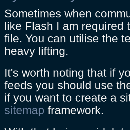
Sometimes when communi
like Flash I am required
file. You can utilise the
heavy lifting.
It's worth noting that if 
feeds you should use t
if you want to create a 
sitemap
framework.