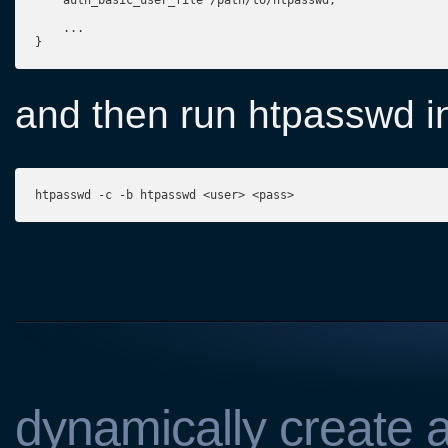
    auth_basic_user_file /path/to/htpasswd;

    ...
}
and then run htpasswd in
htpasswd -c -b htpasswd <user> <pass>
dynamically create a