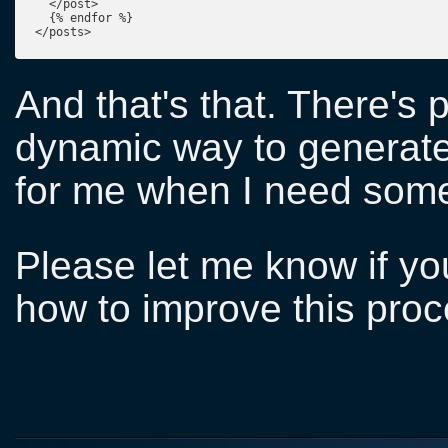
  </post>

  {% endfor %}

</posts>
And that's that. There's 
dynamic way to generate 
for me when I need somet
Please let me know if y
how to improve this proc