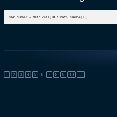
var number = Math.ceil(10 * Math.random());
1
2
3
4
5
6
7
8
9
10
11