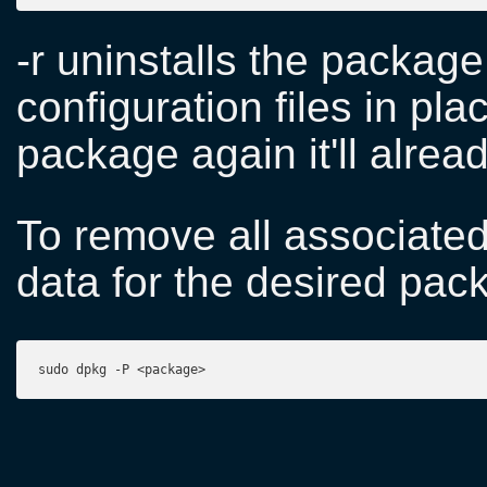
-r uninstalls the package
configuration files in plac
package again it'll alread
To remove all associated 
data for the desired pac
sudo dpkg -P <package>