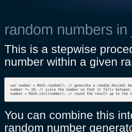
random numbers in j
This is a stepwise proc
number within a given ra
var number = Math.random(); // generate a random decimal be
number *= 10; // scale the number so that it falls between 
You can combine this into
random number generato