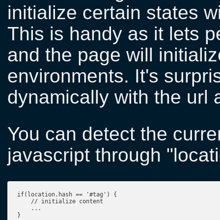
initialize certain states 
This is handy as it lets
and the page will initial
environments. It's surpri
dynamically with the url 
You can detect the curren
javascript through "locati
if(location.hash == '#tag') {

    // initialize content

    ...

}