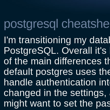
postgresql cheatshe
I'm transitioning my da
PostgreSQL. Overall it's
of the main differences th
default postgres uses th
handle authentication in
changed in the settings,
might want to set the pa