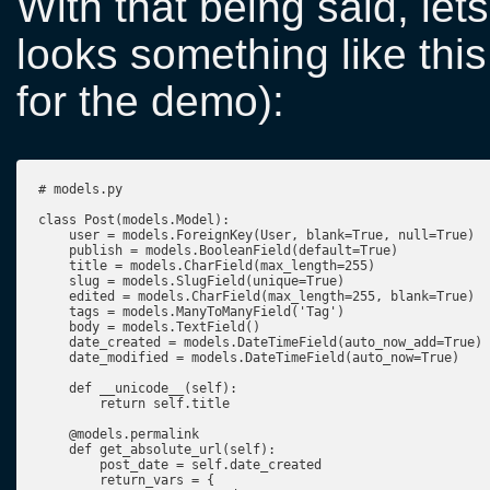
With that being said, le
looks something like this
for the demo):
# models.py

class Post(models.Model):

    user = models.ForeignKey(User, blank=True, null=True)

    publish = models.BooleanField(default=True)

    title = models.CharField(max_length=255)

    slug = models.SlugField(unique=True)

    edited = models.CharField(max_length=255, blank=True)

    tags = models.ManyToManyField('Tag')

    body = models.TextField()

    date_created = models.DateTimeField(auto_now_add=True)

    date_modified = models.DateTimeField(auto_now=True)

    def __unicode__(self):

        return self.title

    @models.permalink

    def get_absolute_url(self):

        post_date = self.date_created

        return_vars = {
