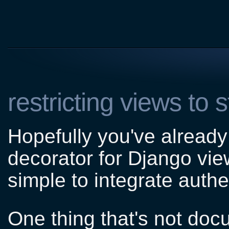
restricting views to 
Hopefully you've alread
decorator for Django vie
simple to integrate authen
One thing that's not doc