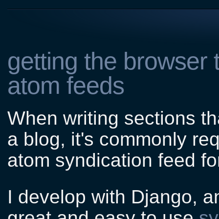
getting the browser 
atom feeds
When writing sections th
a blog, it's commonly re
atom syndication feed for
I develop with Django, an
great and easy to use
sy