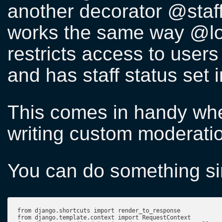
another decorator @staf
works the same way @log
restricts access to user
and has staff status set i
This comes in handy whe
writing custom moderatio
You can do something sim
from django.shortcuts import render_to_response

from django.template.context import RequestContext
