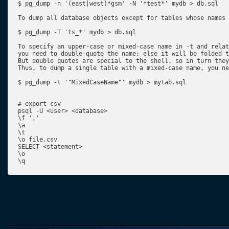
$ pg_dump -n '(east|west)*gsm' -N '*test*' mydb > db.sql

To dump all database objects except for tables whose names 
$ pg_dump -T 'ts_*' mydb > db.sql

To specify an upper-case or mixed-case name in -t and relat
you need to double-quote the name; else it will be folded t
But double quotes are special to the shell, so in turn they
Thus, to dump a single table with a mixed-case name, you ne
$ pg_dump -t '"MixedCaseName"' mydb > mytab.sql

# export csv

psql -U <user> <database>

\f ','

\a

\t

\o file.csv

SELECT <statement>

\o

\q