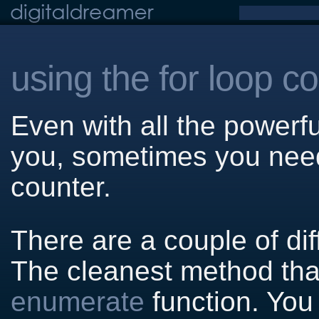
using the for loop c
Even with all the powerfu
you, sometimes you need 
counter.
There are a couple of di
The cleanest method that 
enumerate
function. You 