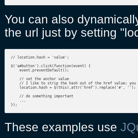
You can also dynamicall
the url just by setting "l
// location.hash = 'value';

$('a#button').click(function(event) {

    event.preventDefault();

    // set the anchor value

    // I like to strip the hash out of the href value; you 
    location.hash = $(this).attr('href').replace('#', '');

    // do something important

    ...

});
These examples use
JQ