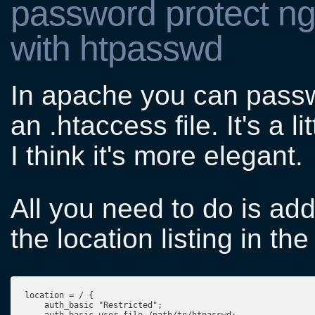
password protect ngi
with htpasswd
In apache you can passwo
an .htaccess file. It's a l
I think it's more elegant.
All you need to do is add
the location listing in th
location = / {
    auth_basic "Restricted";