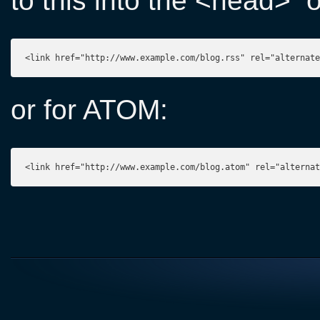
to this into the <head>
<link href="http://www.example.com/blog.rss" rel="alternate
or for ATOM:
<link href="http://www.example.com/blog.atom" rel="alterna