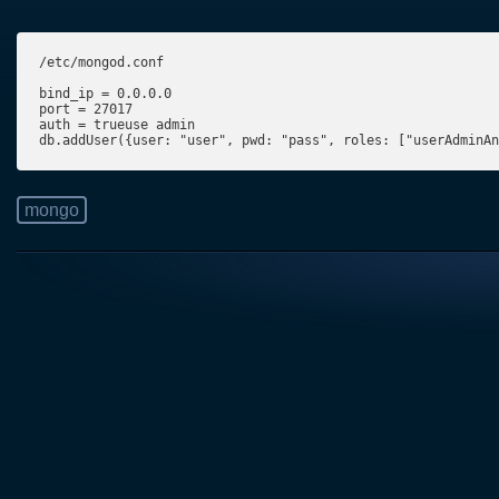
/etc/mongod.conf

bind_ip = 0.0.0.0

port = 27017

auth = trueuse admin

db.addUser({user: "user", pwd: "pass", roles: ["userAdminAn
mongo