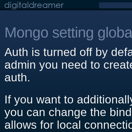
Mongo setting globa
Auth is turned off by def
admin you need to creat
auth.
If you want to additional
you can change the bind 
allows for local connecti