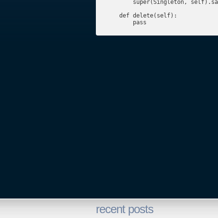
        super(Singleton, self).sa
    def delete(self):

        pass
recent posts