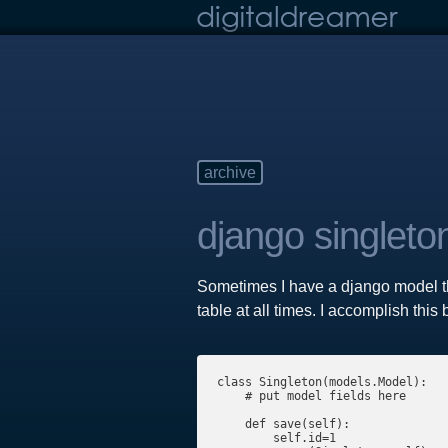
archive
django singleto
Sometimes I have a django model tha
table at all times. I accomplish thi
class Singleton(models.Model):

    # put model fields here

    def save(self):

        self.id=1
