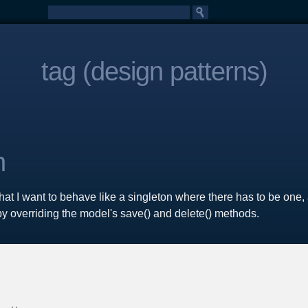
tag (design patterns)
n
t I want to behave like a singleton where there has to be one, 
s by overriding the model's save() and delete() methods.