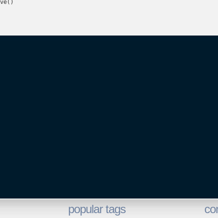
ve()

popular tags
co