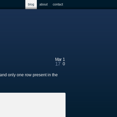
blog
about
contact
Mar
1
17
0
and only one row present in the