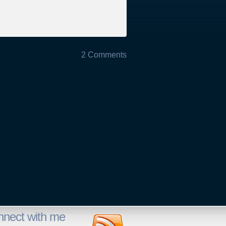
2 Comments
nnect with me