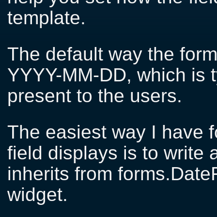
template.
The default way the form
YYYY-MM-DD, which is ty
present to the users.
The easiest way I have 
field displays is to write
inherits from forms.DateF
widget.