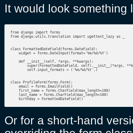
It would look something l
from django import forms

from django.utils.translation import ugettext_lazy as _

class FormattedDateField(forms.DateField):

    widget = forms.DateInput(format='%m/%d/%Y')

    def __init__(self, *args, **kwargs):

        super(FormattedDateField, self).__init__(*args, **k
        self.input_formats = ('%m/%d/%Y',)

class ProfileForm(forms.Form):

    email = forms.EmailField()

    first_name = forms.CharField(max_length=100)

    last_name = forms.CharField(max_length=100)

Or for a short-hand versi