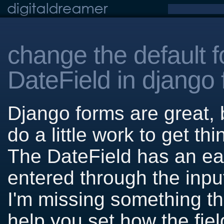
change the default f
DateField in django
Django forms are great,
do a little work to get th
The DateField has an eas
entered through the input
I'm missing something the
help you set how the fiel