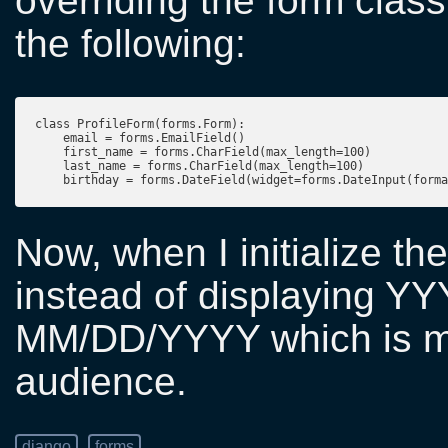
overriding the form clas
the following:
class ProfileForm(forms.Form):

    email = forms.EmailField()

    first_name = forms.CharField(max_length=100)

    last_name = forms.CharField(max_length=100)

Now, when I initialize the
instead of displaying YYY
MM/DD/YYYY which is mo
audience.
django
forms