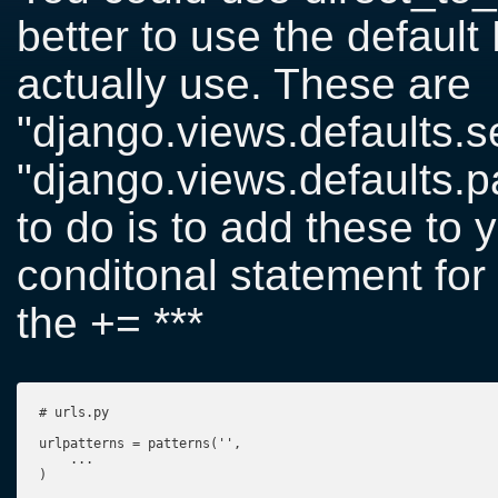
better to use the default
actually use. These are
"django.views.defaults.s
"django.views.defaults.
to do is to add these to y
conditonal statement for
the += ***
# urls.py

urlpatterns = patterns('',

    ...

)
