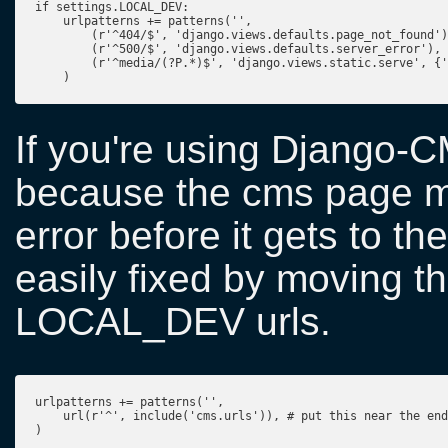
if settings.LOCAL_DEV:

    urlpatterns += patterns('',

        (r'^404/$', 'django.views.defaults.page_not_found')
        (r'^500/$', 'django.views.defaults.server_error'),

        (r'^media/(?P.*)$', 'django.views.static.serve', {'
If you're using Django-C
because the cms page mi
error before it gets to 
easily fixed by moving th
LOCAL_DEV urls.
urlpatterns += patterns('',

    url(r'^', include('cms.urls')), # put this near the end

)