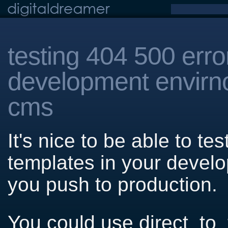
testing 404 500 erro
development envirn
cms
It's nice to be able to t
templates in your devel
you push to production.
You could use direct_to_