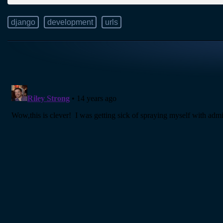
django
development
urls