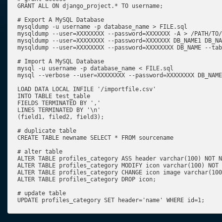
GRANT ALL ON django_project.* TO username;

# Export A MySQL Database

mysqldump -u username -p database_name > FILE.sql

mysqldump --user=XXXXXXXX --password=XXXXXXX -A > /PATH/TO/
mysqldump --user=XXXXXXXX --password=XXXXXXX DB_NAME1 DB_NA
mysqldump --user=XXXXXXXX --password=XXXXXXXX DB_NAME --tab
# Import A MySQL Database

mysql -u username -p database_name < FILE.sql

mysql --verbose --user=XXXXXXXX --password=XXXXXXXX DB_NAME
LOAD DATA LOCAL INFILE '/importfile.csv'

INTO TABLE test_table

FIELDS TERMINATED BY ','

LINES TERMINATED BY '\n'

(field1, filed2, field3);

# duplicate table

CREATE TABLE newname SELECT * FROM sourcename

# alter table

ALTER TABLE profiles_category ASS header varchar(100) NOT N
ALTER TABLE profiles_category MODIFY icon varchar(100) NOT 
ALTER TABLE profiles_category CHANGE icon image varchar(100
ALTER TABLE profiles_category DROP icon;

# update table

UPDATE profiles_category SET header='name' WHERE id=1;