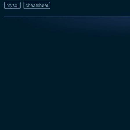
mysql
cheatsheet