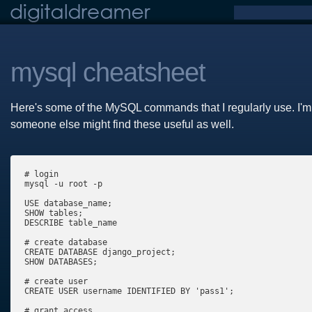
mysql cheatsheet
Here's some of the MySQL commands that I regularly use. I'm p
someone else might find these useful as well.
# login

mysql -u root -p

USE database_name;

SHOW tables;

DESCRIBE table_name 

# create database

CREATE DATABASE django_project;

SHOW DATABASES;

# create user

CREATE USER username IDENTIFIED BY 'pass1';

# grant access
